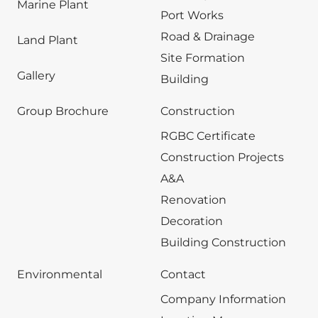
Marine Plant
Port Works
Road & Drainage
Land Plant
Site Formation
Gallery
Building
Group Brochure
Construction
RGBC Certificate
Construction Projects
A&A
Renovation
Decoration
Building Construction
Environmental
Contact
Company Information