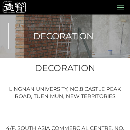
DECORATION
DECORATION
LINGNAN UNIVERSITY, NO.8 CASTLE PEAK
ROAD, TUEN MUN, NEW TERRITORIES
4/F, SOUTH ASIA COMMERCIAL CENTRE, NO.