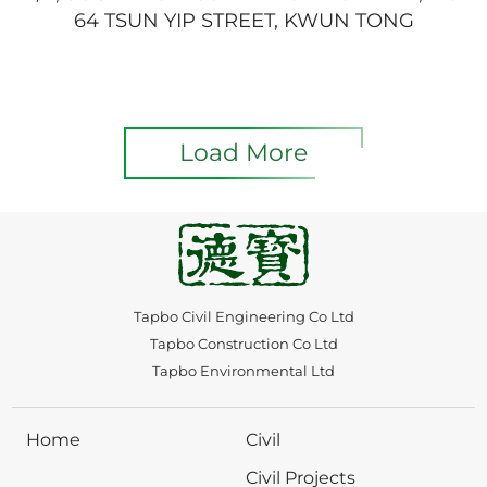
64 TSUN YIP STREET, KWUN TONG
Load More
Tapbo Civil Engineering Co Ltd
Tapbo Construction Co Ltd
Tapbo Environmental Ltd
Home
Civil
Civil Projects