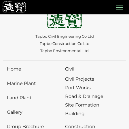
Auto Draft
Tapbo Civil Engineering Co Ltd
Tapbo Construction Co Ltd
Tapbo Environmental Ltd
Home
Civil
Civil Projects
Marine Plant
Port Works
Road & Drainage
Land Plant
Site Formation
Gallery
Building
Group Brochure
Construction