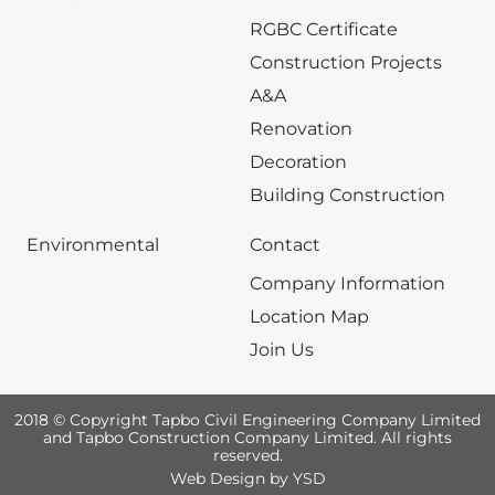
RGBC Certificate
Construction Projects
A&A
Renovation
Decoration
Building Construction
Environmental
Contact
Company Information
Location Map
Join Us
2018 © Copyright Tapbo Civil Engineering Company Limited
and Tapbo Construction Company Limited. All rights
reserved.
Web Design
by YSD