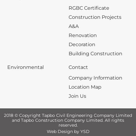
RGBC Certificate
Construction Projects
A&A
Renovation
Decoration
Building Construction
Environmental
Contact
Company Information
Location Map
Join Us
2018 © Copyright Tapbo Civil Engineering Company Limited
and Tapbo Construction Company Limited. All rights
reserved.
Web Design
by YSD