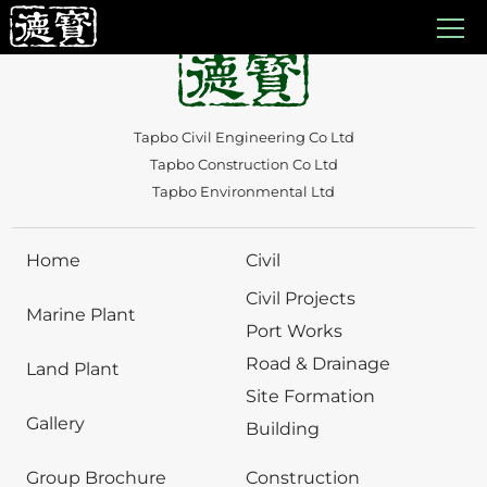
Auto Draft
Tapbo Civil Engineering Co Ltd
Tapbo Construction Co Ltd
Tapbo Environmental Ltd
Home
Civil
Civil Projects
Marine Plant
Port Works
Road & Drainage
Land Plant
Site Formation
Gallery
Building
Group Brochure
Construction