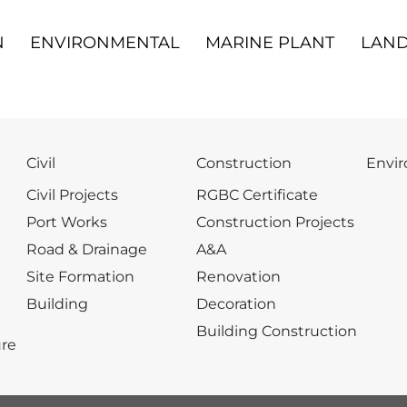
N
ENVIRONMENTAL
MARINE PLANT
LAND
Civil
Construction
Envi
Civil Projects
RGBC Certificate
Port Works
Construction Projects
Road & Drainage
A&A
Site Formation
Renovation
Building
Decoration
Building Construction
re