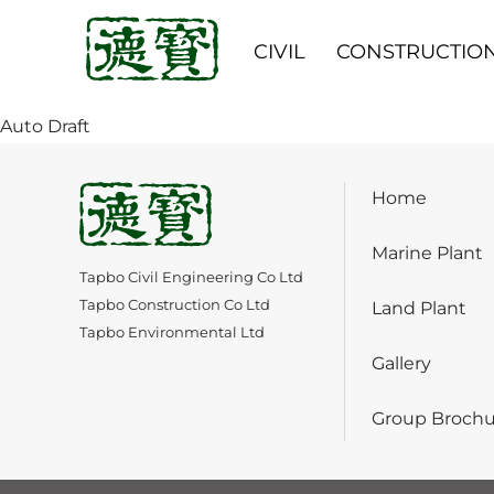
CIVIL
CONSTRUCTIO
Auto Draft
Home
Marine Plant
Tapbo Civil Engineering Co Ltd
Tapbo Construction Co Ltd
Land Plant
Tapbo Environmental Ltd
Gallery
Group Brochu