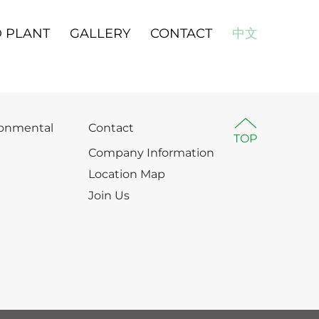
 PLANT
GALLERY
CONTACT
中文
ronmental
Contact
TOP
Company Information
Location Map
Join Us