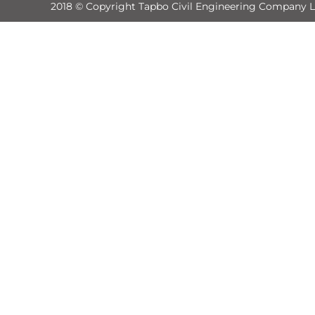
2018 © Copyright Tapbo Civil Engineering Company L