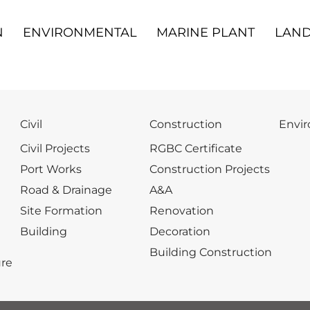
N
ENVIRONMENTAL
MARINE PLANT
LAND
Civil
Construction
Envi
Civil Projects
RGBC Certificate
Port Works
Construction Projects
Road & Drainage
A&A
Site Formation
Renovation
Building
Decoration
Building Construction
re