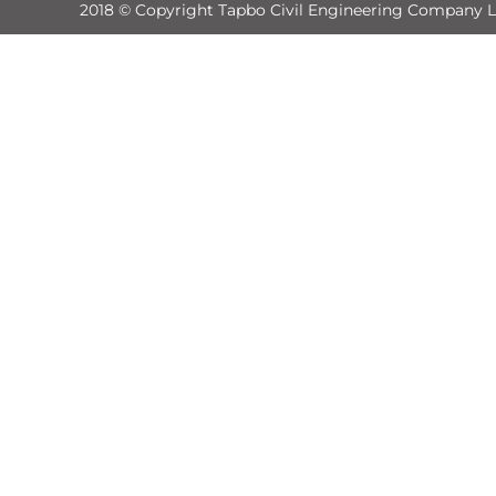
2018 © Copyright Tapbo Civil Engineering Company L