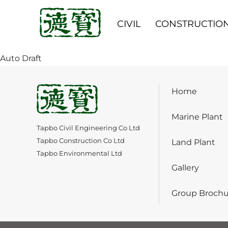
CIVIL
CONSTRUCTIO
Auto Draft
Home
Marine Plant
Tapbo Civil Engineering Co Ltd
Tapbo Construction Co Ltd
Land Plant
Tapbo Environmental Ltd
Gallery
Group Brochu