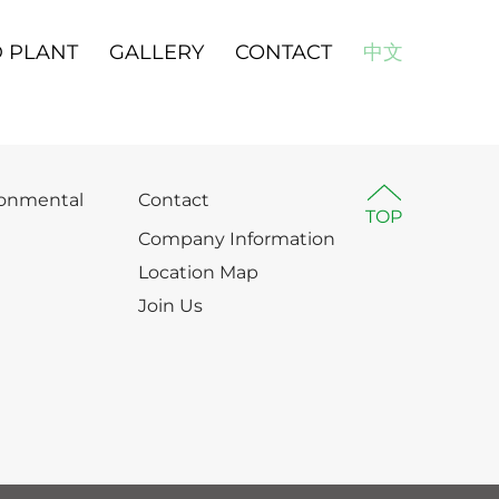
 PLANT
GALLERY
CONTACT
中文
ronmental
Contact
TOP
Company Information
Location Map
Join Us