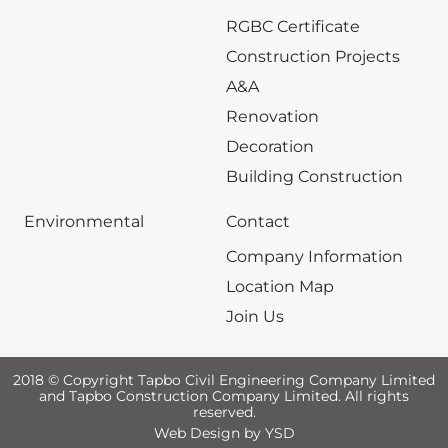
RGBC Certificate
Construction Projects
A&A
Renovation
Decoration
Building Construction
Environmental
Contact
Company Information
Location Map
Join Us
2018 © Copyright Tapbo Civil Engineering Company Limited
and Tapbo Construction Company Limited. All rights
reserved.
Web Design
by YSD