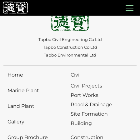
Auto Draft
Tapbo Civil Engineering Co Ltd
Tapbo Construction Co Ltd
Tapbo Environmental Ltd
Home
Civil
Civil Projects
Marine Plant
Port Works
Road & Drainage
Land Plant
Site Formation
Gallery
Building
Group Brochure
Construction