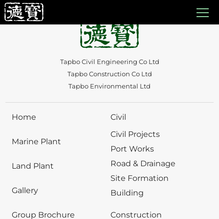
Auto Draft
Tapbo Civil Engineering Co Ltd
Tapbo Construction Co Ltd
Tapbo Environmental Ltd
Home
Civil
Civil Projects
Marine Plant
Port Works
Road & Drainage
Land Plant
Site Formation
Gallery
Building
Group Brochure
Construction