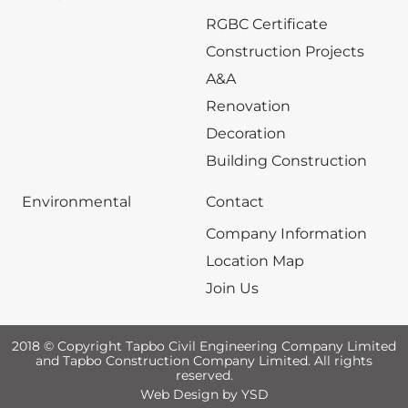
RGBC Certificate
Construction Projects
A&A
Renovation
Decoration
Building Construction
Environmental
Contact
Company Information
Location Map
Join Us
2018 © Copyright Tapbo Civil Engineering Company Limited
and Tapbo Construction Company Limited. All rights
reserved.
Web Design
by YSD